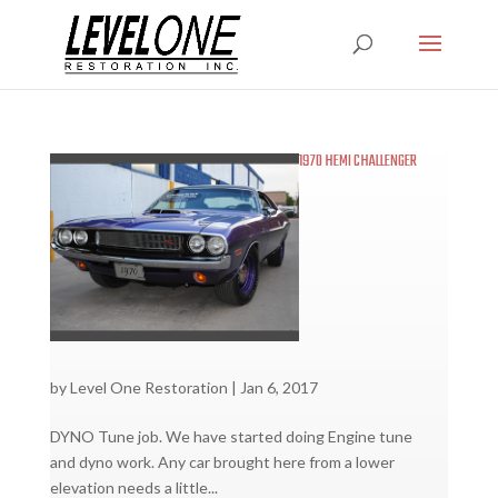
1970 HEMI CHALLENGER
by
Level One Restoration
|
Jan 6, 2017
DYNO Tune job. We have started doing Engine tune
and dyno work. Any car brought here from a lower
elevation needs a little...