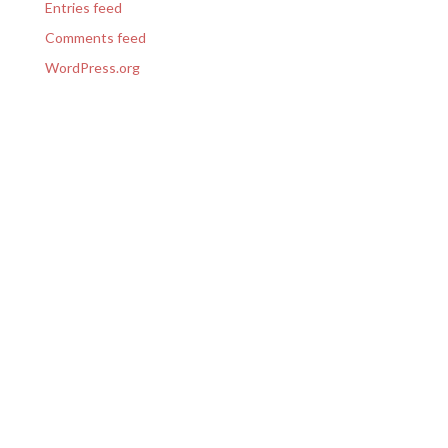
Entries feed
Comments feed
WordPress.org
GET IN TOUCH
(303) 423-1117