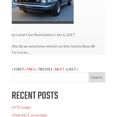
by
Level One Restoration
|
Jan 6, 2017
We did an extensive refresh on this Gratto Blue 68
For Lucas...
« FIRST
« PREV
...
7
8
9
10
11
...
NEXT »
LAST »
RECENT POSTS
1970 Judge
1966 442 Convertible