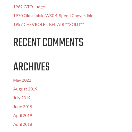
1969 GTO Judge
1970 Oldsmobile W30 4-Speed Convertible
1957 CHEVROLET BEL AIR **SOLD**
RECENT COMMENTS
ARCHIVES
May 2022
August 2019
July 2019
June 2019
April 2019
April 2018