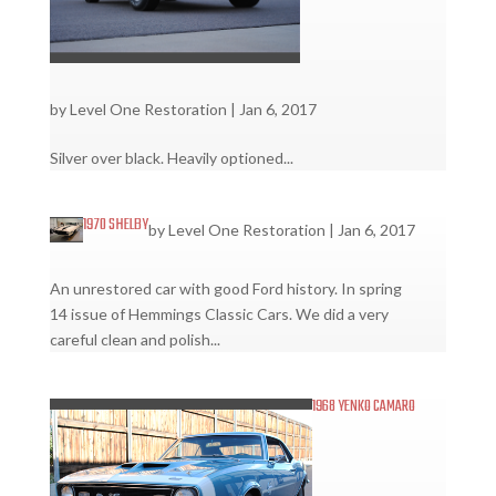
by
Level One Restoration
|
Jan 6, 2017
Silver over black. Heavily optioned...
1970 SHELBY
by
Level One Restoration
|
Jan 6, 2017
An unrestored car with good Ford history. In spring
14 issue of Hemmings Classic Cars. We did a very
careful clean and polish...
1968 YENKO CAMARO