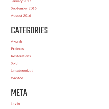
January 2017
September 2016
August 2016
CATEGORIES
Awards
Projects
Restorations
Sold
Uncategorized
Wanted
META
Log in