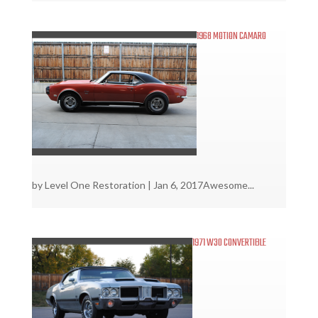
1968 MOTION CAMARO
by
Level One Restoration
|
Jan 6, 2017
Awesome...
1971 W30 CONVERTIBLE