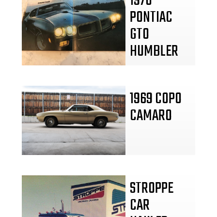
1970
PONTIAC
GTO
HUMBLER
1969 COPO
CAMARO
STROPPE
CAR