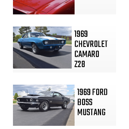
1969
CHEVROLET
CAMARO
Z28
1969 FORD
BOSS
MUSTANG