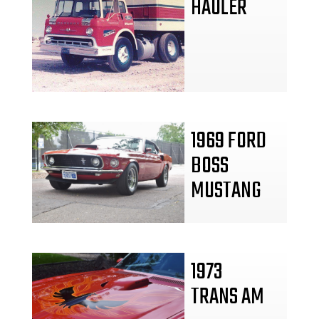
HAULER
1969 FORD
BOSS
MUSTANG
1973
TRANS AM