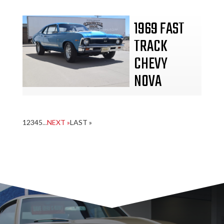
1969 FAST
TRACK
CHEVY
NOVA
1
2
3
4
5
...
NEXT »
LAST »