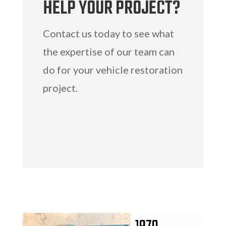
HELP YOUR PROJECT?
Contact us today to see what
the expertise of our team can
do for your vehicle restoration
project.