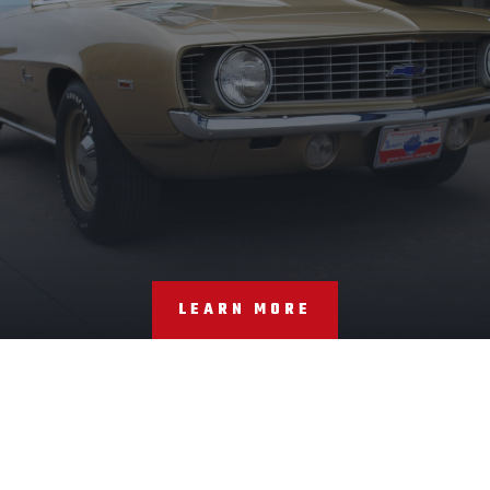
LEARN MORE