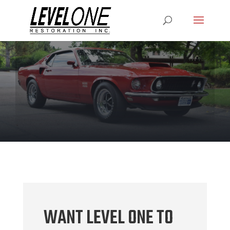
WANT LEVEL ONE TO