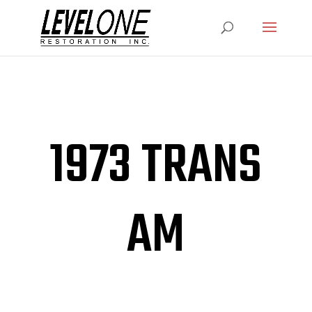
1973 TRANS
AM