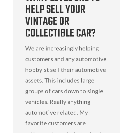
HELP SELL YOUR
VINTAGE OR
COLLECTIBLE CAR?
We are increasingly helping
customers and any automotive
hobbyist sell their automotive
assets. This includes large
groups of cars down to single
vehicles. Really anything
automotive related. My
favorite customers are