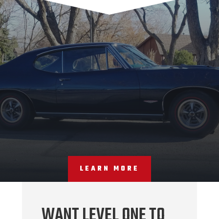
LEARN MORE
WANT LEVEL ONE TO