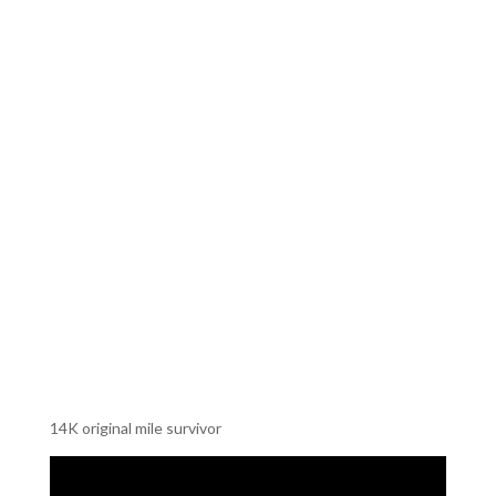
14K original mile survivor