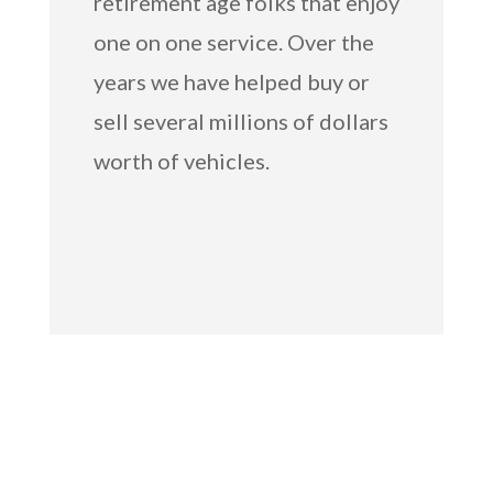
retirement age folks that enjoy
one on one service. Over the
years we have helped buy or
sell several millions of dollars
worth of vehicles.