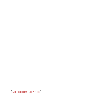
[
Directions to Shop
]