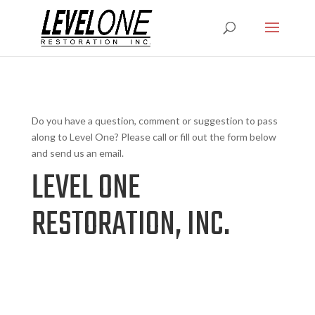
Do you have a question, comment or suggestion to pass
along to Level One? Please call or fill out the form below
and send us an email.
LEVEL ONE
RESTORATION, INC.