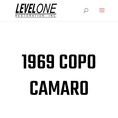
1969 COPO
CAMARO