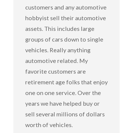
customers and any automotive
hobbyist sell their automotive
assets. This includes large
groups of cars down to single
vehicles. Really anything
automotive related. My
favorite customers are
retirement age folks that enjoy
one on one service. Over the
years we have helped buy or
sell several millions of dollars
worth of vehicles.