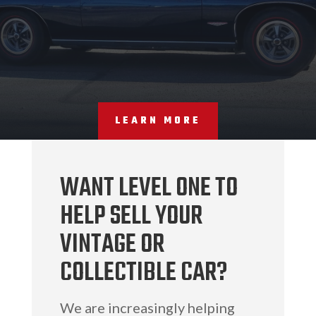
LEARN MORE
WANT LEVEL ONE TO
HELP SELL YOUR
VINTAGE OR
COLLECTIBLE CAR?
We are increasingly helping