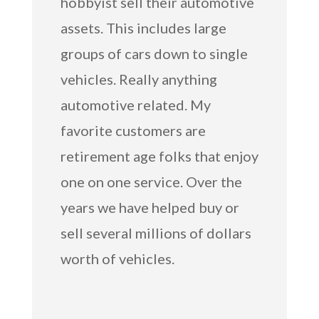
hobbyist sell their automotive
assets. This includes large
groups of cars down to single
vehicles. Really anything
automotive related. My
favorite customers are
retirement age folks that enjoy
one on one service. Over the
years we have helped buy or
sell several millions of dollars
worth of vehicles.