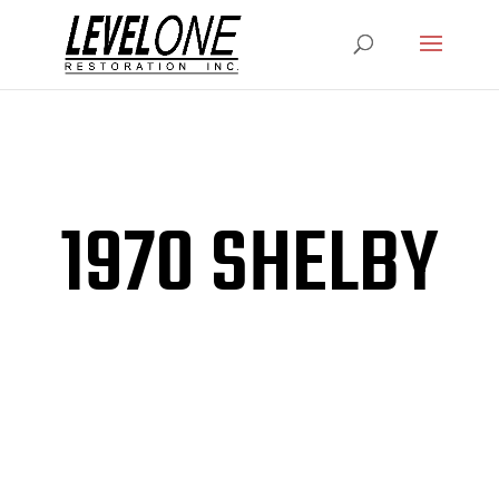
1970 SHELBY