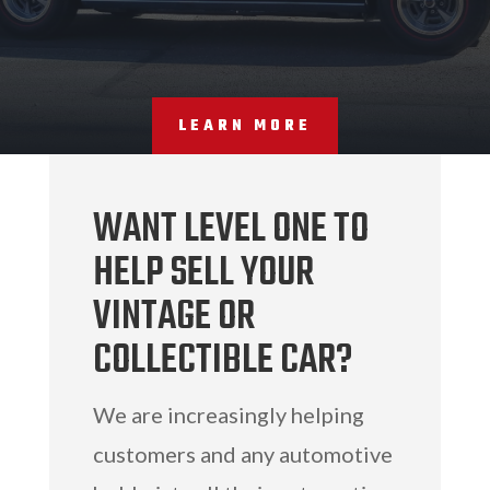
LEARN MORE
WANT LEVEL ONE TO
HELP SELL YOUR
VINTAGE OR
COLLECTIBLE CAR?
We are increasingly helping
customers and any automotive