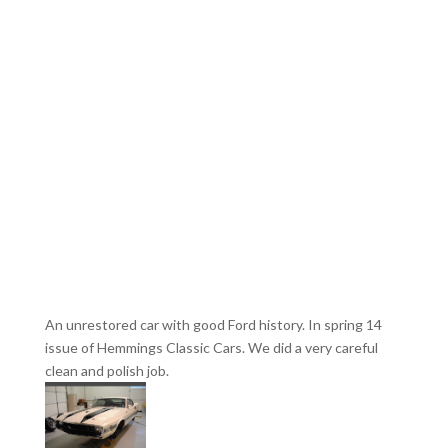
An unrestored car with good Ford history. In spring 14
issue of Hemmings Classic Cars. We did a very careful
clean and polish job.