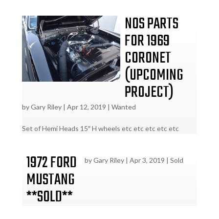
NOS PARTS
FOR 1969
CORONET
(UPCOMING
PROJECT)
by
Gary Riley
|
Apr 12, 2019
|
Wanted
Set of Hemi Heads 15″ H wheels etc etc etc etc etc
1972 FORD
by
Gary Riley
|
Apr 3, 2019
|
Sold
MUSTANG
**SOLD**