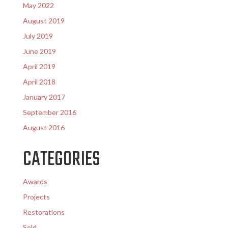
May 2022
August 2019
July 2019
June 2019
April 2019
April 2018
January 2017
September 2016
August 2016
CATEGORIES
Awards
Projects
Restorations
Sold