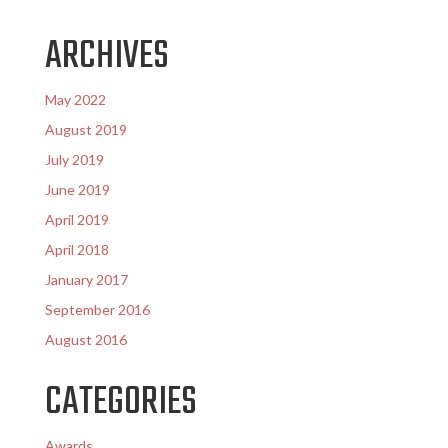
ARCHIVES
May 2022
August 2019
July 2019
June 2019
April 2019
April 2018
January 2017
September 2016
August 2016
CATEGORIES
Awards