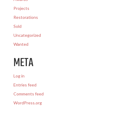
Projects
Restorations
Sold
Uncategorized
Wanted
META
Log in
Entries feed
Comments feed
WordPress.org