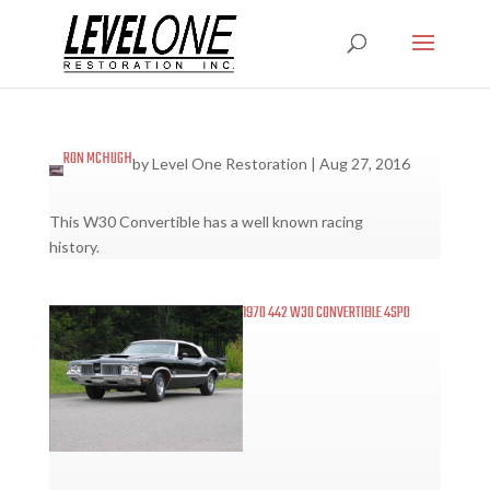
RON MCHUGH
by
Level One Restoration
|
Aug 27, 2016
This W30 Convertible has a well known racing
history.
1970 442 W30 CONVERTIBLE 4SPD