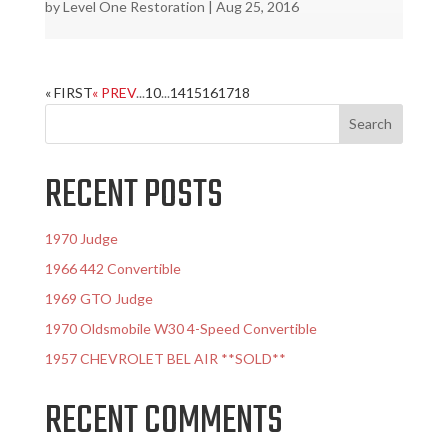
by
Level One Restoration
|
Aug 25, 2016
« FIRST
« PREV
...
10
...
14
15
16
17
18
RECENT POSTS
1970 Judge
1966 442 Convertible
1969 GTO Judge
1970 Oldsmobile W30 4-Speed Convertible
1957 CHEVROLET BEL AIR **SOLD**
RECENT COMMENTS