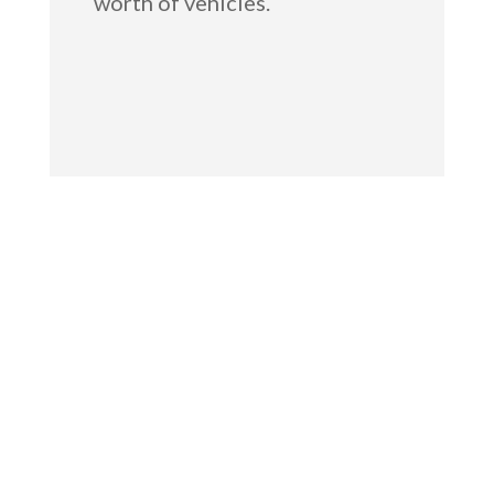
worth of vehicles.
GET IN TOUCH