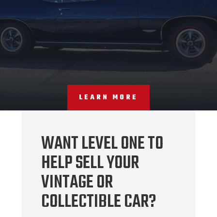
LEARN MORE
WANT LEVEL ONE TO
HELP SELL YOUR
VINTAGE OR
COLLECTIBLE CAR?