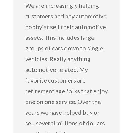
We are increasingly helping
customers and any automotive
hobbyist sell their automotive
assets. This includes large
groups of cars down to single
vehicles. Really anything
automotive related. My
favorite customers are
retirement age folks that enjoy
one on one service. Over the
years we have helped buy or
sell several millions of dollars