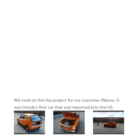
We took on this fun project for our customer Wayne. It
was Honda’s first car that was imported into the US.