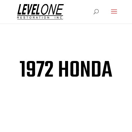
1972 HONDA