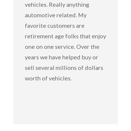
vehicles. Really anything
automotive related. My
favorite customers are
retirement age folks that enjoy
one on one service. Over the
years we have helped buy or
sell several millions of dollars
worth of vehicles.