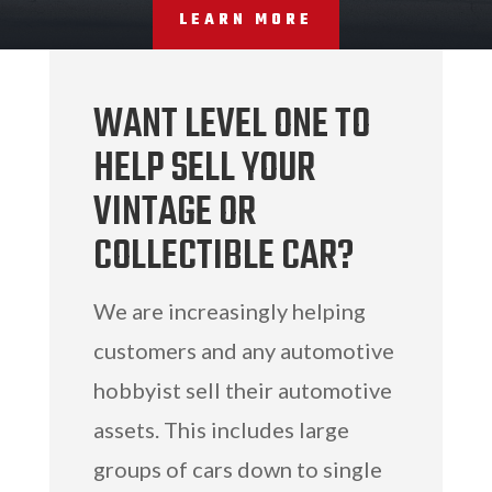
LEARN MORE
WANT LEVEL ONE TO
HELP SELL YOUR
VINTAGE OR
COLLECTIBLE CAR?
We are increasingly helping
customers and any automotive
hobbyist sell their automotive
assets. This includes large
groups of cars down to single