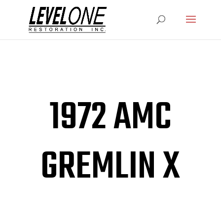
1972 AMC
GREMLIN X