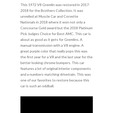
This 1972 V8 Gremlin was restored in 2017-
2018 for the Brothers Collection. It was
unveiled at Muscle Car and Corvette
Nationals in 2018 where it won not only a
Concourse Gold award but the 2018 Platinum
Pick Judges Choice for Best AMC. This car is
about as good as it gets for Gremlins. A
manual transmission with a V8 engine. A
great purple color that really pops this was
the first year for a V8 and the last year for the
better looking chrome bumpers. This car
features a lot of original interior components
and a numbers-matching drivetrain. This was
one of our favorites to restore because this
car is such an oddball.