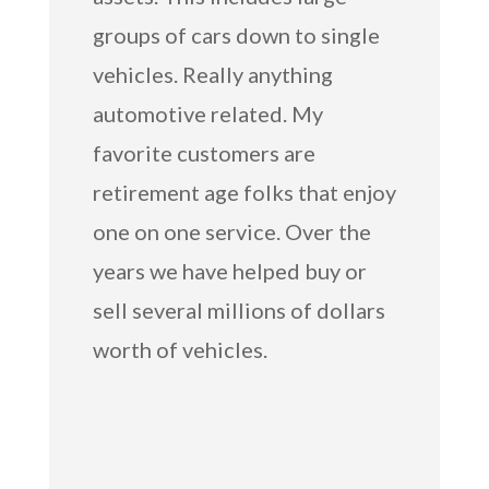
groups of cars down to single
vehicles. Really anything
automotive related. My
favorite customers are
retirement age folks that enjoy
one on one service. Over the
years we have helped buy or
sell several millions of dollars
worth of vehicles.