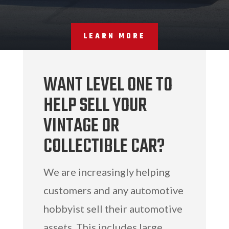
LEARN MORE
WANT LEVEL ONE TO
HELP SELL YOUR
VINTAGE OR
COLLECTIBLE CAR?
We are increasingly helping
customers and any automotive
hobbyist sell their automotive
assets. This includes large