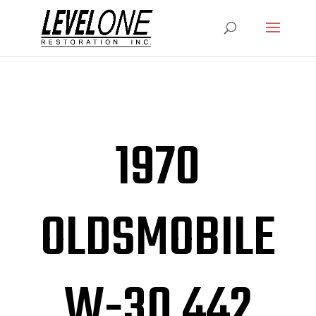
1970
OLDSMOBILE
W-30 442