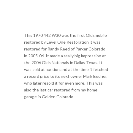
This 1970 442 W30 was the first Oldsmobile
restored by Level One Restoration it was
restored for Randy Reed of Parker Colorado
in 2005-06. It made a really big impression at
the 2006 Olds Nationals in Dallas Texas. It
was sold at auction and at the time it fetched
a record price to its next owner Mark Bedner,
who later resold it for even more. This was
also the last car restored from my home
garage in Golden Colorado.