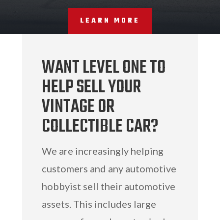
LEARN MORE
WANT LEVEL ONE TO
HELP SELL YOUR
VINTAGE OR
COLLECTIBLE CAR?
We are increasingly helping
customers and any automotive
hobbyist sell their automotive
assets. This includes large