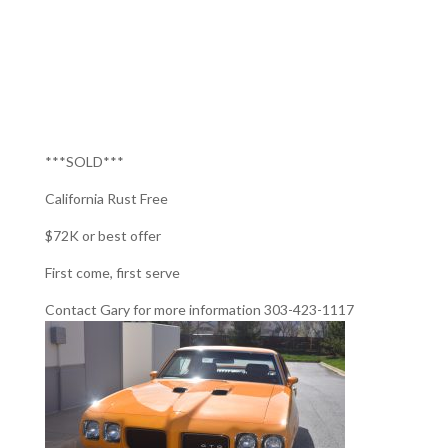
***SOLD***
California Rust Free
$72K or best offer
First come, first serve
Contact Gary for more information 303-423-1117