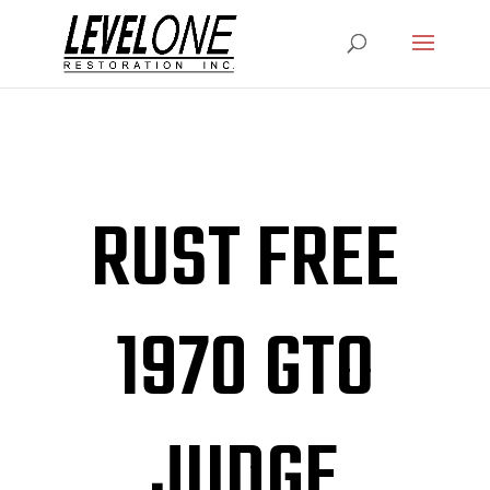
RUST FREE
1970 GTO
JUDGE