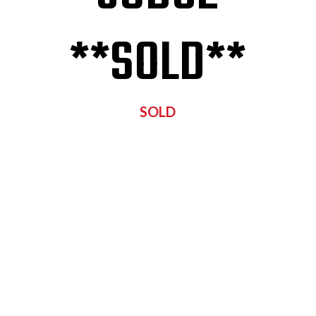
**SOLD**
SOLD