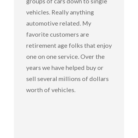
groups of cars down to single
vehicles. Really anything
automotive related. My
favorite customers are
retirement age folks that enjoy
one on one service. Over the
years we have helped buy or
sell several millions of dollars
worth of vehicles.