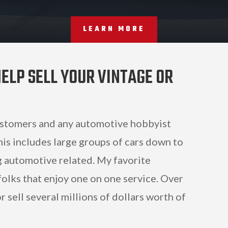
LEARN MORE
ELP SELL YOUR VINTAGE OR
ustomers and any automotive hobbyist
his includes large groups of cars down to
ng automotive related. My favorite
olks that enjoy one on one service. Over
 sell several millions of dollars worth of