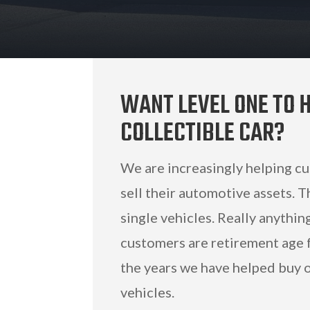
WANT LEVEL ONE TO H
COLLECTIBLE CAR?
We are increasingly helping c
sell their automotive assets. T
single vehicles. Really anythi
customers are retirement age f
the years we have helped buy or
vehicles.