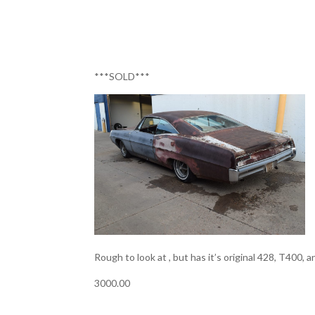
***SOLD***
Rough to look at , but has it’s original 428, T400, a
3000.00