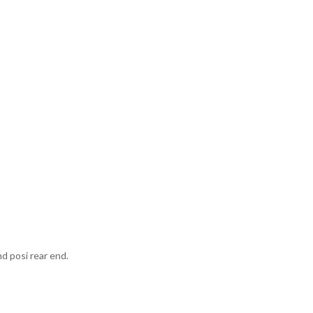
nd posi rear end.