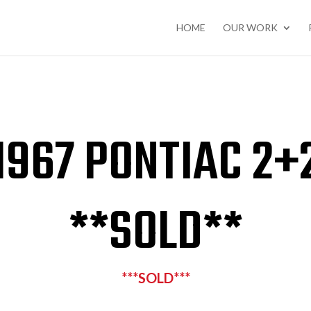
HOME
OUR WORK
1967 PONTIAC 2+
**SOLD**
***SOLD***