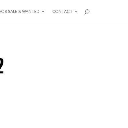
FOR SALE & WANTED
CONTACT
2