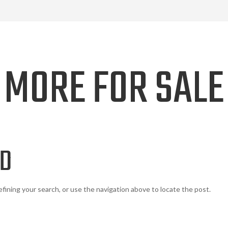
MORE FOR SALE
ND
fining your search, or use the navigation above to locate the post.