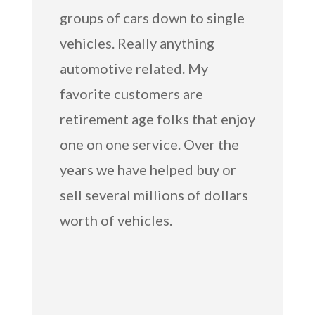
groups of cars down to single
vehicles. Really anything
automotive related. My
favorite customers are
retirement age folks that enjoy
one on one service. Over the
years we have helped buy or
sell several millions of dollars
worth of vehicles.