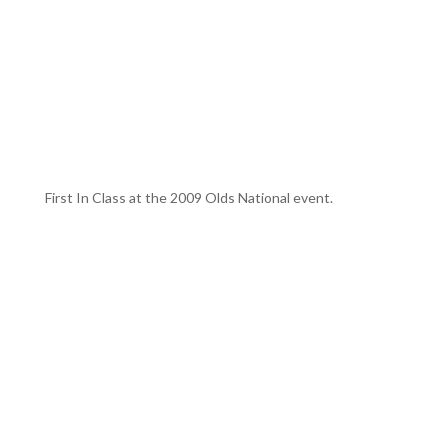
First In Class at the 2009 Olds National event.