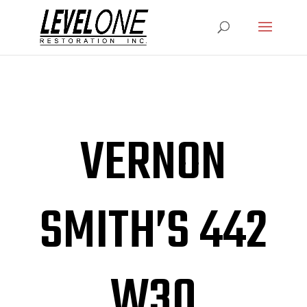
VERNON
SMITH’S 442
W30