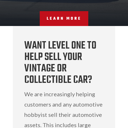
LEARN MORE
WANT LEVEL ONE TO
HELP SELL YOUR
VINTAGE OR
COLLECTIBLE CAR?
We are increasingly helping
customers and any automotive
hobbyist sell their automotive
assets. This includes large