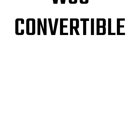
CONVERTIBLE